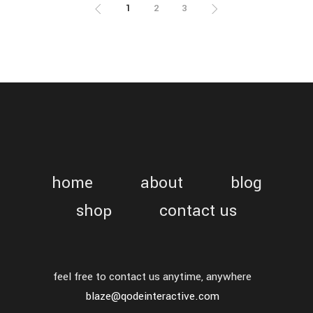
1
2
3
home
about
blog
shop
contact us
feel free to contact us anytime, anywhere
blaze@qodeinteractive.com