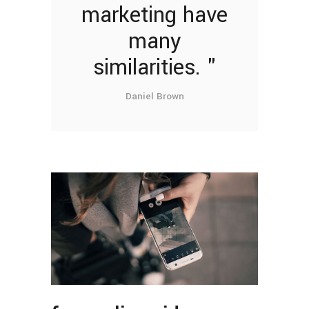
marketing have
many
similarities.
Daniel Brown