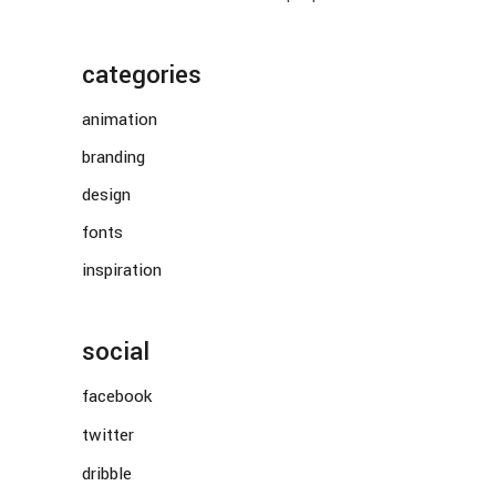
categories
animation
branding
design
fonts
inspiration
social
facebook
twitter
dribble