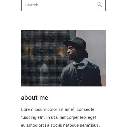
about me
Lorem ipsum dolor sit amet, consecte
tuiscing elit. In ut ullamcorper leo, eget
euismod orci a sociis natoque penatibus.