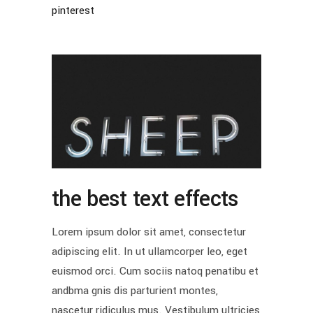
pinterest
the best text effects
Lorem ipsum dolor sit amet, consectetur
adipiscing elit. In ut ullamcorper leo, eget
euismod orci. Cum sociis natoq penatibu et
andbma gnis dis parturient montes,
nascetur ridiculus mus. Vestibulum ultricies