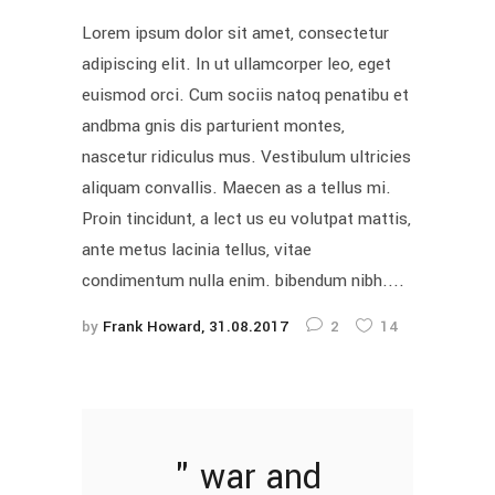
Lorem ipsum dolor sit amet, consectetur
adipiscing elit. In ut ullamcorper leo, eget
euismod orci. Cum sociis natoq penatibu et
andbma gnis dis parturient montes,
nascetur ridiculus mus. Vestibulum ultricies
aliquam convallis. Maecen as a tellus mi.
Proin tincidunt, a lect us eu volutpat mattis,
ante metus lacinia tellus, vitae
condimentum nulla enim. bibendum nibh....
by
Frank Howard
31.08.2017
2
14
war and