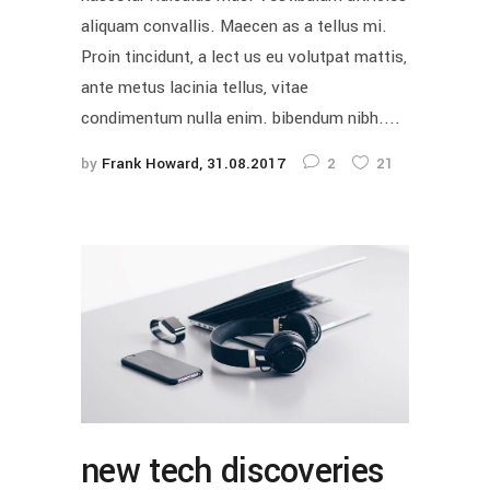
aliquam convallis. Maecen as a tellus mi.
Proin tincidunt, a lect us eu volutpat mattis,
ante metus lacinia tellus, vitae
condimentum nulla enim. bibendum nibh....
by
Frank Howard
31.08.2017
2
21
new tech discoveries