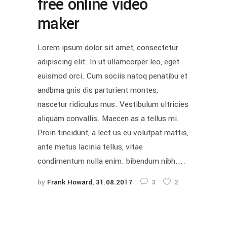
free online video
maker
Lorem ipsum dolor sit amet, consectetur
adipiscing elit. In ut ullamcorper leo, eget
euismod orci. Cum sociis natoq penatibu et
andbma gnis dis parturient montes,
nascetur ridiculus mus. Vestibulum ultricies
aliquam convallis. Maecen as a tellus mi.
Proin tincidunt, a lect us eu volutpat mattis,
ante metus lacinia tellus, vitae
condimentum nulla enim. bibendum nibh....
by
Frank Howard
31.08.2017
3
2