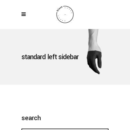
standard left sidebar
search