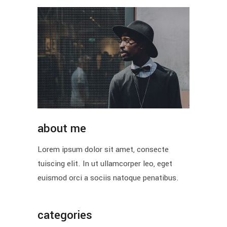
about me
Lorem ipsum dolor sit amet, consecte
tuiscing elit. In ut ullamcorper leo, eget
euismod orci a sociis natoque penatibus.
categories