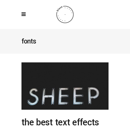
fonts
the best text effects