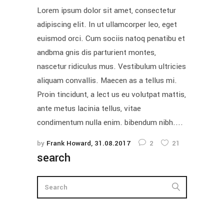
Lorem ipsum dolor sit amet, consectetur
adipiscing elit. In ut ullamcorper leo, eget
euismod orci. Cum sociis natoq penatibu et
andbma gnis dis parturient montes,
nascetur ridiculus mus. Vestibulum ultricies
aliquam convallis. Maecen as a tellus mi.
Proin tincidunt, a lect us eu volutpat mattis,
ante metus lacinia tellus, vitae
condimentum nulla enim. bibendum nibh....
by
Frank Howard
31.08.2017
2
21
search