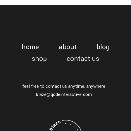
home
about
blog
shop
contact us
feel free to contact us anytime, anywhere
blaze@qodeinteractive.com