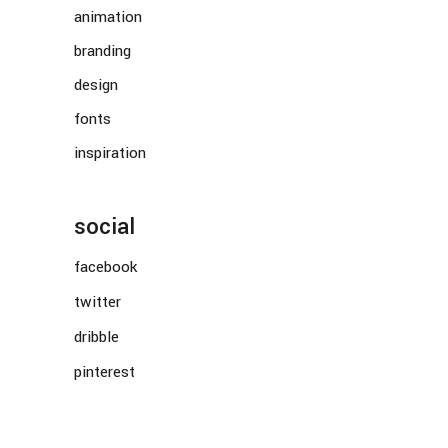
animation
branding
design
fonts
inspiration
social
facebook
twitter
dribble
pinterest