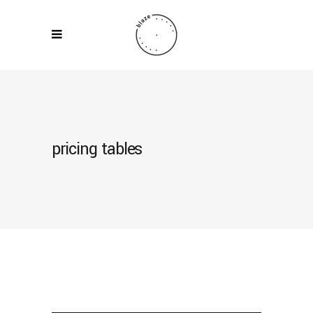
pricing tables