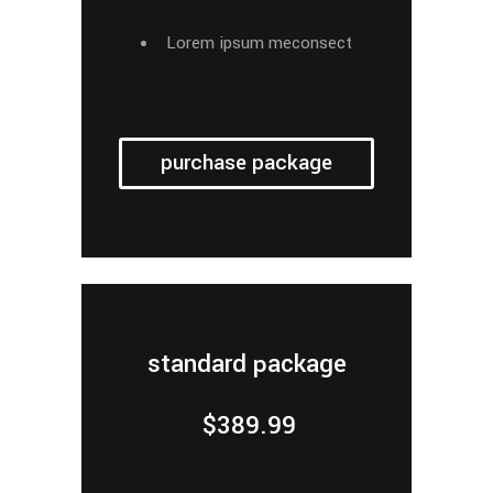
Lorem ipsum meconsect
purchase package
standard package
$
389.99