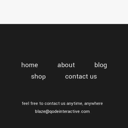
home
about
blog
shop
contact us
feel free to contact us anytime, anywhere
blaze@qodeinteractive.com