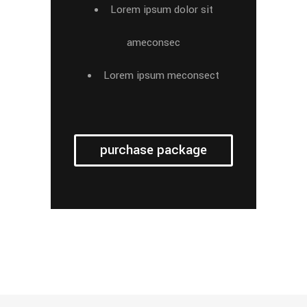
Lorem ipsum dolor sit
ameconsec
Lorem ipsum meconsect
purchase package