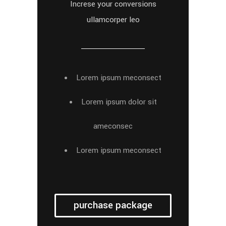
Increse your conversions
ullamcorper leo
Lorem ipsum meconsect
Lorem ipsum dolor sit
ameconsec
Lorem ipsum meconsect
purchase package