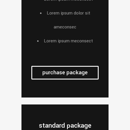
Lorem ipsum dolor sit
ameconsec
Lorem ipsum meconsect
purchase package
standard package