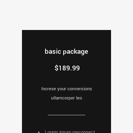
basic package
$
189.99
Increse your conversions
ullamcorper leo
Lorem ipsum meconsect