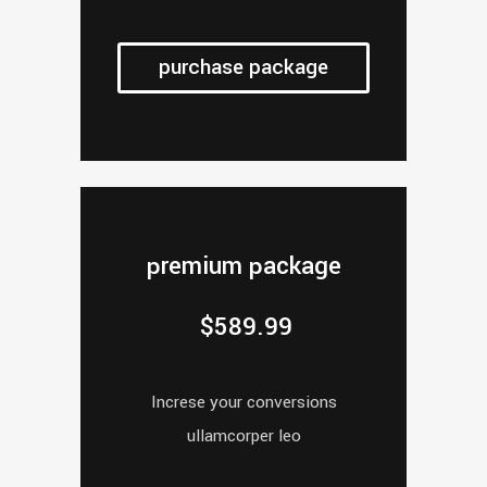
purchase package
premium package
$
589.99
Increse your conversions
ullamcorper leo