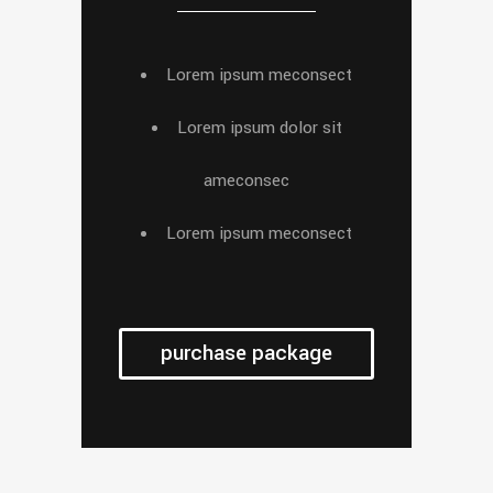
Lorem ipsum meconsect
Lorem ipsum dolor sit
ameconsec
Lorem ipsum meconsect
purchase package