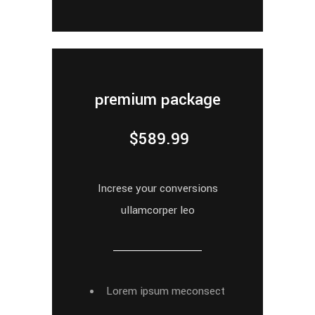
premium package
$
589.99
Increse your conversions
ullamcorper leo
Lorem ipsum meconsect