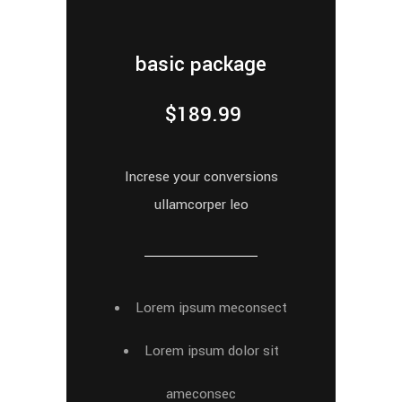
basic package
$
189.99
Increse your conversions
ullamcorper leo
Lorem ipsum meconsect
Lorem ipsum dolor sit
ameconsec