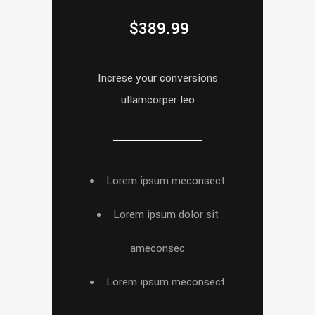
$
389.99
Increse your conversions
ullamcorper leo
Lorem ipsum meconsect
Lorem ipsum dolor sit
ameconsec
Lorem ipsum meconsect