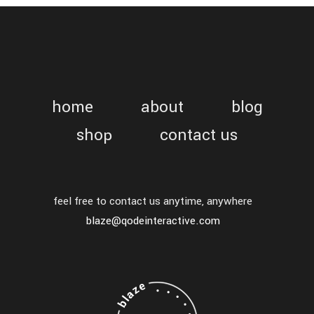
home
about
blog
shop
contact us
feel free to contact us anytime, anywhere
blaze@qodeinteractive.com