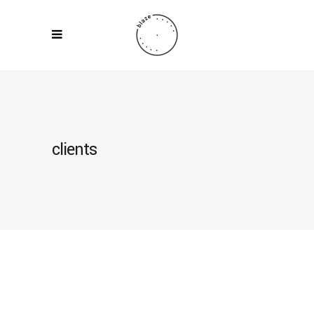
clients