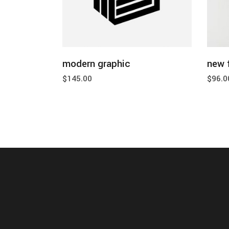
add to cart
modern graphic
new 
$
145.00
$
96.0
home