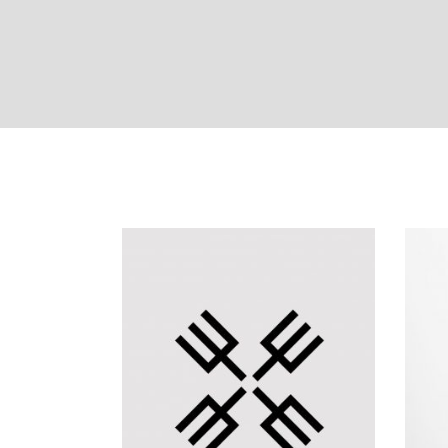
masonry with space
f
s