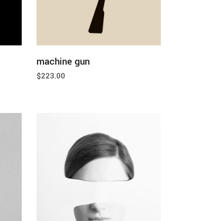
add to cart
machine gun
$
223.00