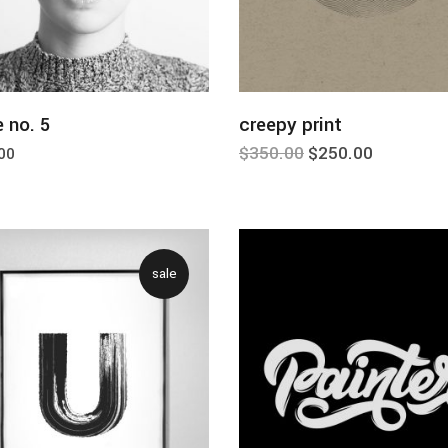
add to cart
add to cart
 no. 5
creepy print
$
350.00
$
250.00
00
sale