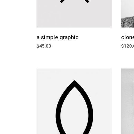
add to cart
a simple graphic
clone
$
45.00
$
120.