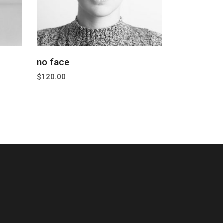
add to cart
no face
$
120.00
tact us