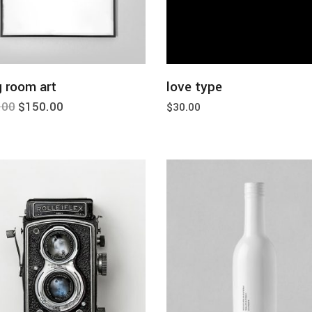
add to cart
add to cart
g room art
love type
.00
$
150.00
$
30.00