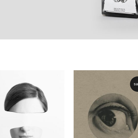
ive columns wide
big masonry
ix columns wide
full screen slider
full width custom
sa