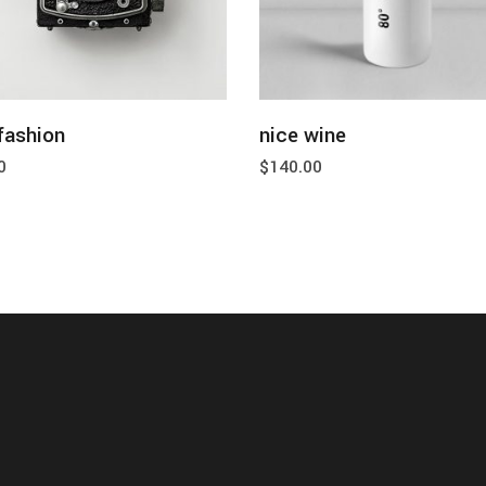
add to cart
add to cart
fashion
nice wine
0
$
140.00
about
blog
shop
con