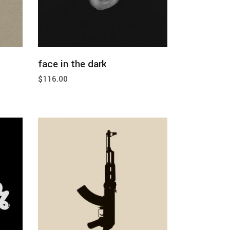
add to cart
face in the dark
$
116.00