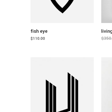
add to cart
fish eye
livin
$
350
$
110.00