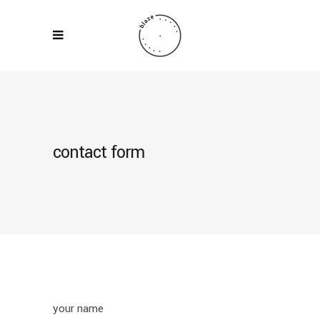
contact form
your name