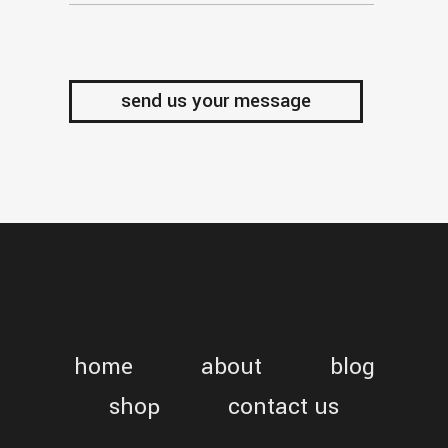
home
about
blog
shop
contact us