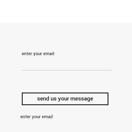
enter your email
enter your email