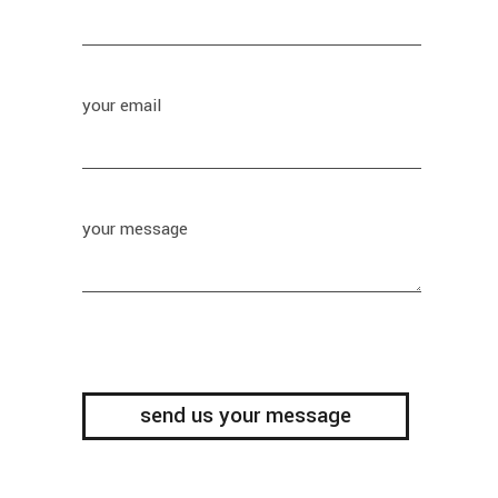
your email
your message