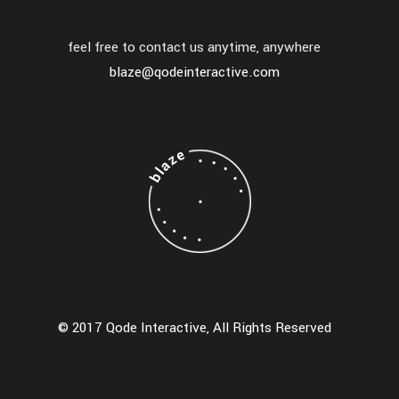
feel free to contact us anytime, anywhere
blaze@qodeinteractive.com
© 2017 Qode Interactive, All Rights Reserved