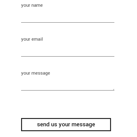
your name
your email
your message