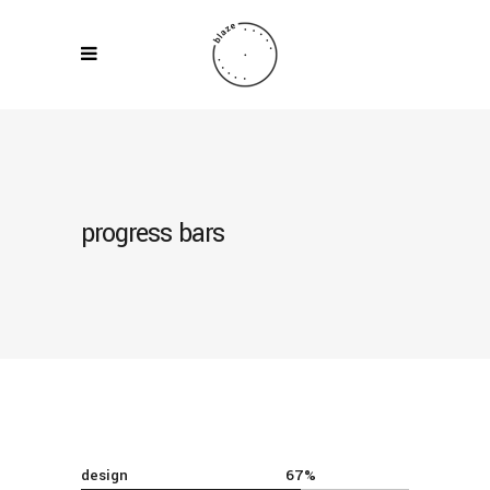
progress bars
design
67