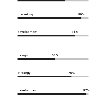
marketing
90
development
81
design
53
strategy
76
development
97