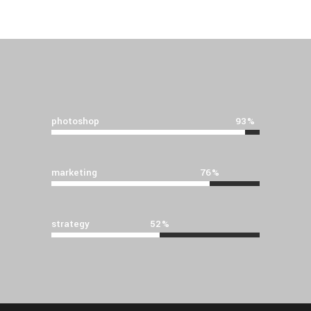
photoshop
93
marketing
76
strategy
52