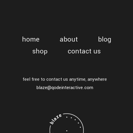
home
about
blog
shop
contact us
feel free to contact us anytime, anywhere
blaze@qodeinteractive.com