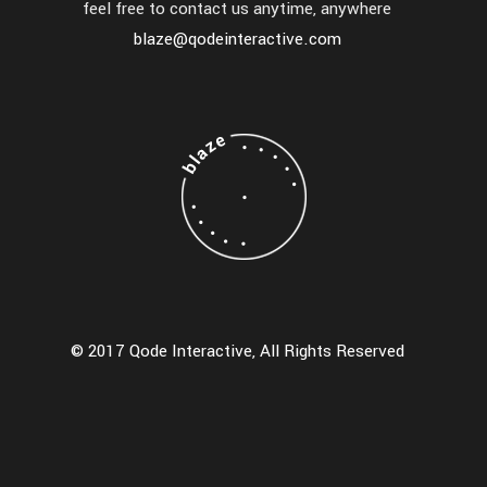
feel free to contact us anytime, anywhere
blaze@qodeinteractive.com
© 2017 Qode Interactive, All Rights Reserved