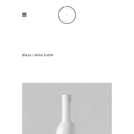
Blaze
/
white bottle