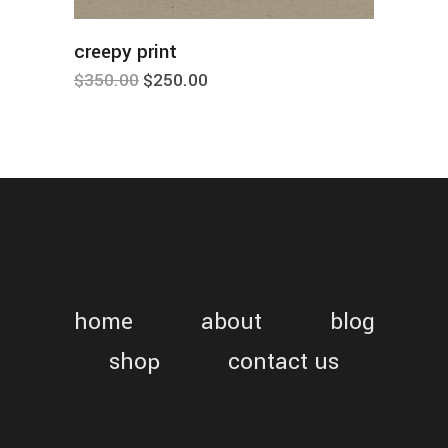
add to cart
creepy print
nice
$
350.00
$
250.00
$
140.
home
about
blog
shop
contact us