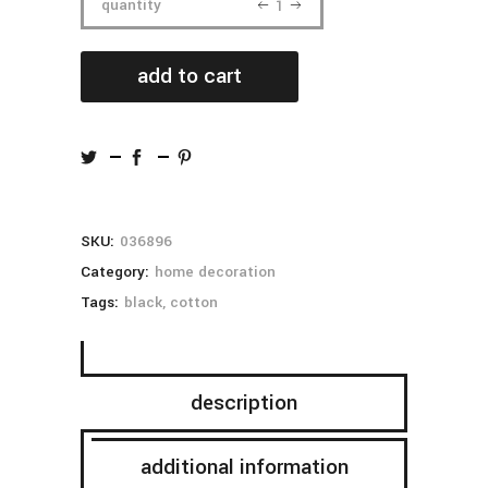
white
quantity
bottle
add to cart
quantity
SKU:
036896
Category:
home decoration
Tags:
black
,
cotton
description
additional information