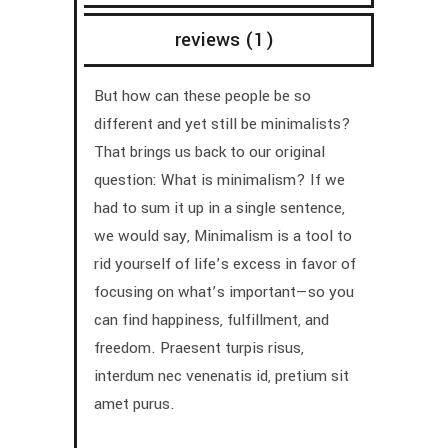
reviews (1)
But how can these people be so
different and yet still be minimalists?
That brings us back to our original
question: What is minimalism? If we
had to sum it up in a single sentence,
we would say, Minimalism is a tool to
rid yourself of life’s excess in favor of
focusing on what’s important—so you
can find happiness, fulfillment, and
freedom. Praesent turpis risus,
interdum nec venenatis id, pretium sit
amet purus.