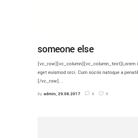
someone else
[vc_row][vc_column][vc_column_text]Lorem ipsu
eget euismod orci. Cum sociis natoque a penat
[/vc_row]...
by
admin
29.08.2017
0
0