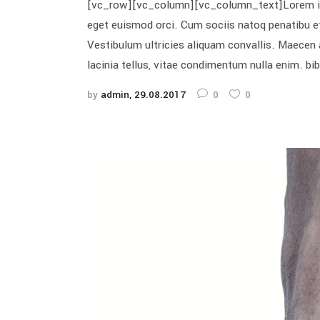
[vc_row][vc_column][vc_column_text]Lorem ipsum
eget euismod orci. Cum sociis natoq penatibu et
Vestibulum ultricies aliquam convallis. Maecen a
lacinia tellus, vitae condimentum nulla enim. bi
by
admin
29.08.2017
0
0