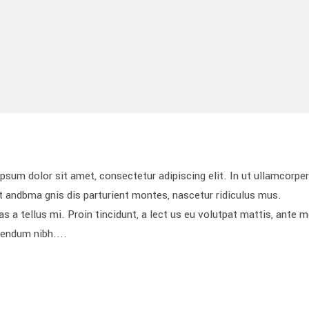
 dolor sit amet, consectetur adipiscing elit. In ut ullamcorper 
 andbma gnis dis parturient montes, nascetur ridiculus mus.
s a tellus mi. Proin tincidunt, a lect us eu volutpat mattis, ante 
bendum nibh....