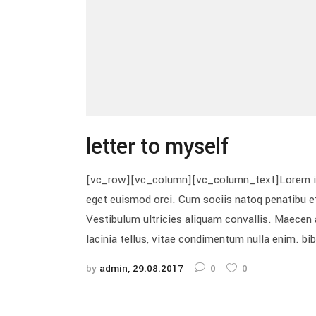
letter to myself
[vc_row][vc_column][vc_column_text]Lorem ipsum
eget euismod orci. Cum sociis natoq penatibu et
Vestibulum ultricies aliquam convallis. Maecen a
lacinia tellus, vitae condimentum nulla enim. bi
by
admin
29.08.2017
0
0