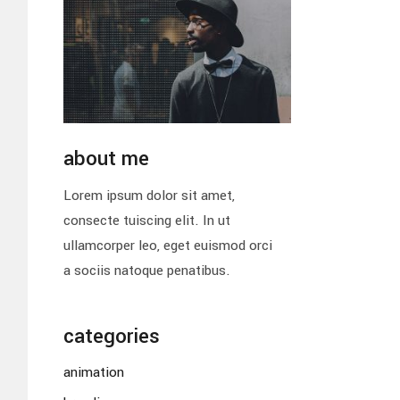
about me
Lorem ipsum dolor sit amet,
consecte tuiscing elit. In ut
ullamcorper leo, eget euismod orci
a sociis natoque penatibus.
categories
animation