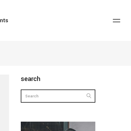
nts
transparent overlay
headings
dark overlay
columns
light overlay
highlights
zoom lightbox
dropcaps
striketrough
blockquote
transparent overlay
headings
search
floating title
custom font
dark overlay
columns
lists
light overlay
highlights
zoom lightbox
dropcaps
striketrough
blockquote
floating title
custom font
lists