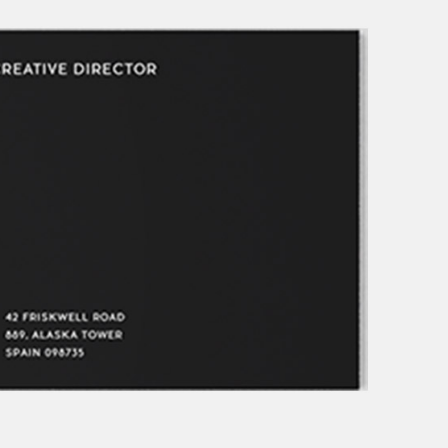
ive columns wide
big masonry
ix columns wide
full screen slider
full width custom