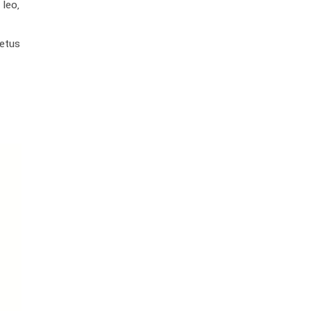
leo,
metus