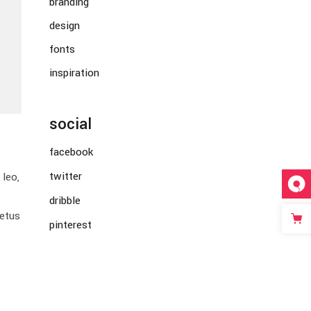
branding
design
fonts
inspiration
social
facebook
twitter
leo,
dribble
metus
pinterest