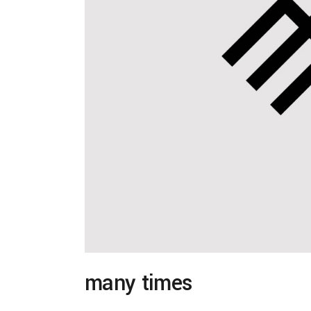
many times