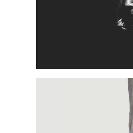
Previous project