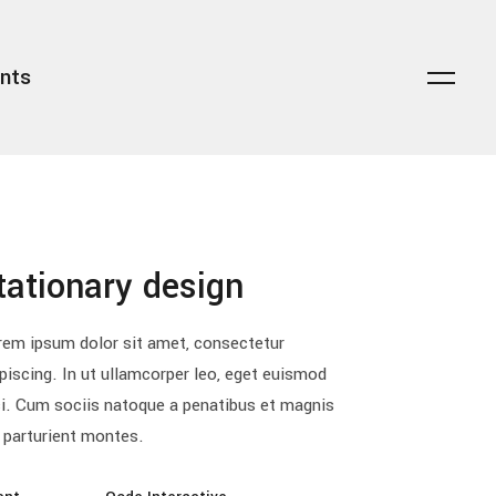
nts
transparent overlay
headings
dark overlay
columns
light overlay
highlights
zoom lightbox
dropcaps
striketrough
blockquote
transparent overlay
headings
tationary design
floating title
custom font
dark overlay
columns
lists
light overlay
highlights
rem ipsum dolor sit amet, consectetur
piscing. In ut ullamcorper leo, eget euismod
zoom lightbox
dropcaps
ci. Cum sociis natoque a penatibus et magnis
striketrough
blockquote
 parturient montes.
floating title
custom font
lists