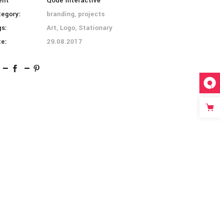
ent
Qode Interactive
tegory:
branding, projects
gs:
Art, Logo, Stationary
te:
29.08.2017