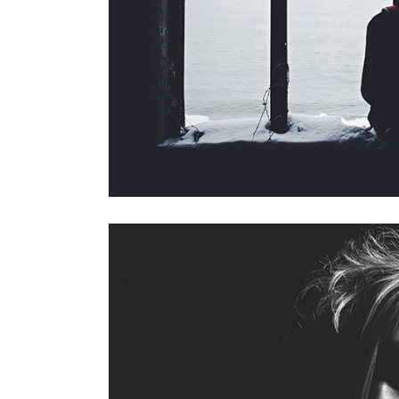
masonry with space
f
s