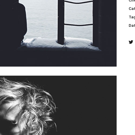
Cli
Ca
ive columns wide
big masonry
Ta
ix columns wide
full screen slider
Da
full width custom