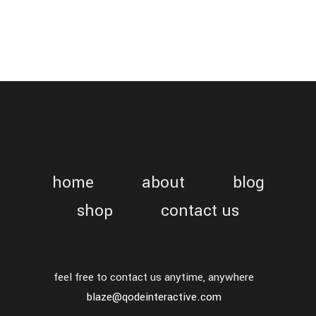
home
about
blog
shop
contact us
feel free to contact us anytime, anywhere
blaze@qodeinteractive.com