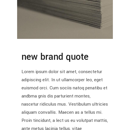
new brand quote
Lorem ipsum dolor sit amet, consectetur
adipiscing elit. In ut ullamcorper leo, eget
euismod orci. Cum sociis natoq penatibu et
andbma gnis dis parturient montes,
nascetur ridiculus mus. Vestibulum ultricies
aliquam convallis. Maecen as a tellus mi.
Proin tincidunt, a lect us eu volutpat mattis,
ante metus lacinia tellus, vitae