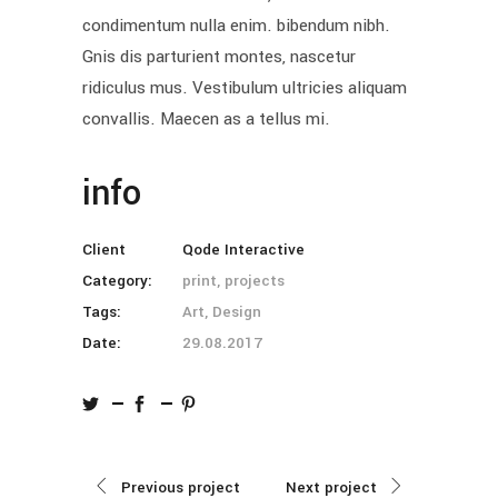
condimentum nulla enim. bibendum nibh.
Gnis dis parturient montes, nascetur
ridiculus mus. Vestibulum ultricies aliquam
convallis. Maecen as a tellus mi.
info
Client
Qode Interactive
Category:
print, projects
Tags:
Art, Design
Date:
29.08.2017
Previous project
Next project