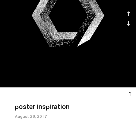
poster inspiration
August 29, 2017