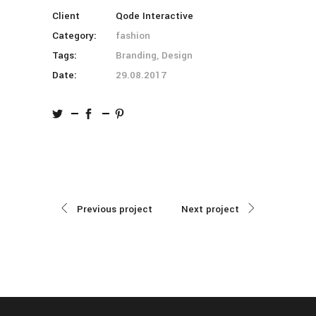
Client
Qode Interactive
Category:
fashion
Tags:
Branding, Design
Date:
29.08.2017
Previous project
Next project