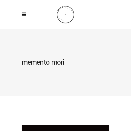
memento mori