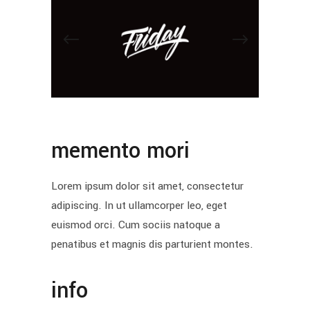
memento mori
Lorem ipsum dolor sit amet, consectetur
adipiscing. In ut ullamcorper leo, eget
euismod orci. Cum sociis natoque a
penatibus et magnis dis parturient montes.
info