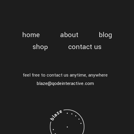
home
about
blog
shop
contact us
feel free to contact us anytime, anywhere
blaze@qodeinteractive.com