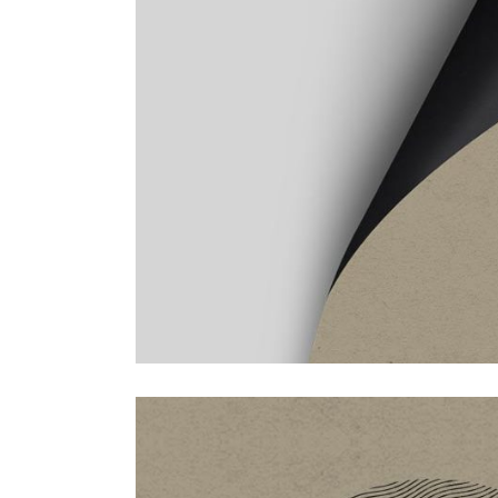
masonry with space
f
s