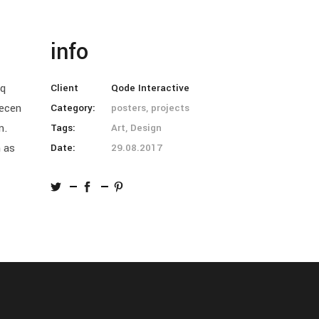
info
oq
Client
Qode Interactive
aecen
Category:
posters, projects
m.
Tags:
Art, Design
n as
Date:
29.08.2017