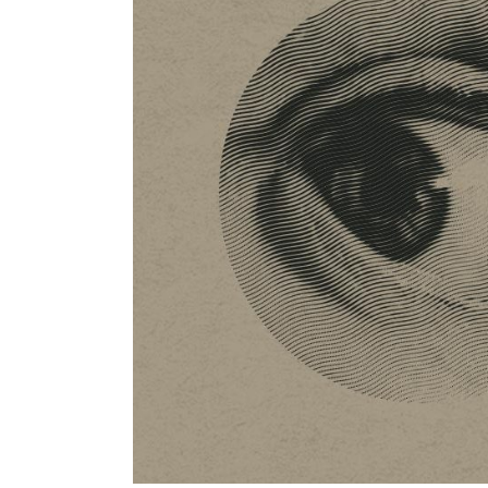
Previous project