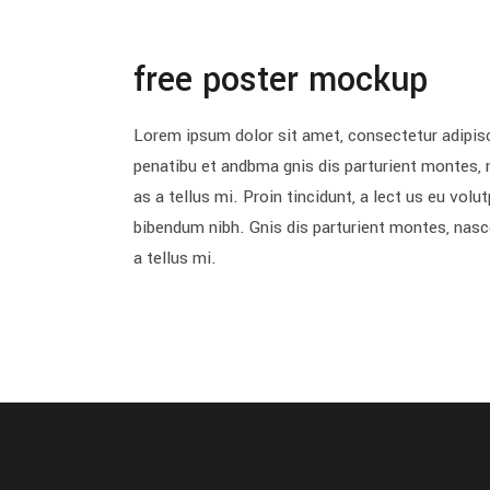
free poster mockup
Lorem ipsum dolor sit amet, consectetur adipisc
penatibu et andbma gnis dis parturient montes, 
as a tellus mi. Proin tincidunt, a lect us eu vol
bibendum nibh. Gnis dis parturient montes, nasc
a tellus mi.