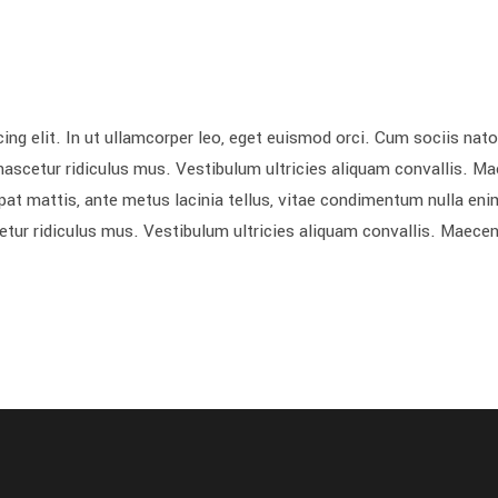
ing elit. In ut ullamcorper leo, eget euismod orci. Cum sociis nat
nascetur ridiculus mus. Vestibulum ultricies aliquam convallis. M
utpat mattis, ante metus lacinia tellus, vitae condimentum nulla eni
etur ridiculus mus. Vestibulum ultricies aliquam convallis. Maece