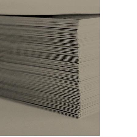
Next project