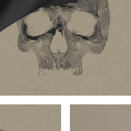
ive columns wide
big masonry
ix columns wide
full screen slider
full width custom