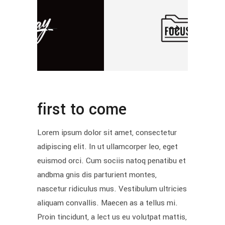
first to come
Lorem ipsum dolor sit amet, consectetur
adipiscing elit. In ut ullamcorper leo, eget
euismod orci. Cum sociis natoq penatibu et
andbma gnis dis parturient montes,
nascetur ridiculus mus. Vestibulum ultricies
aliquam convallis. Maecen as a tellus mi.
Proin tincidunt, a lect us eu volutpat mattis,