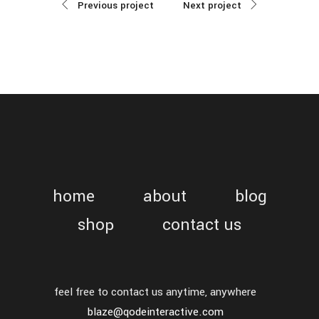
Previous project
Next project
home
about
blog
shop
contact us
feel free to contact us anytime, anywhere
blaze@qodeinteractive.com