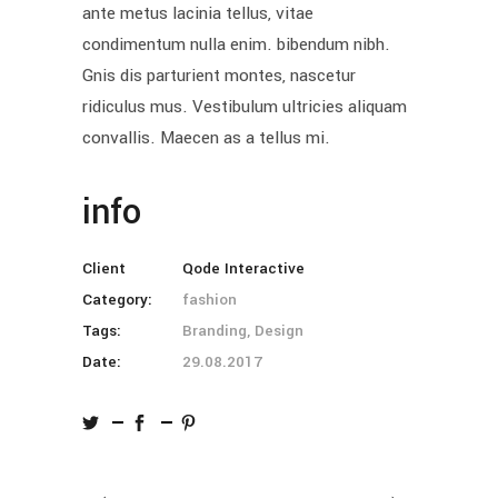
ante metus lacinia tellus, vitae
condimentum nulla enim. bibendum nibh.
Gnis dis parturient montes, nascetur
ridiculus mus. Vestibulum ultricies aliquam
convallis. Maecen as a tellus mi.
info
Client
Qode Interactive
Category:
fashion
Tags:
Branding, Design
Date:
29.08.2017