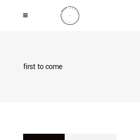
first to come