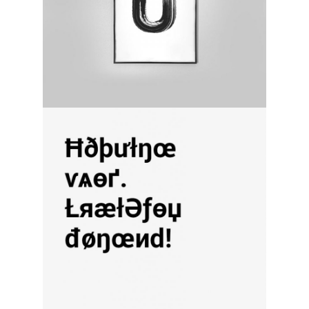
discover diversity
category:
activity