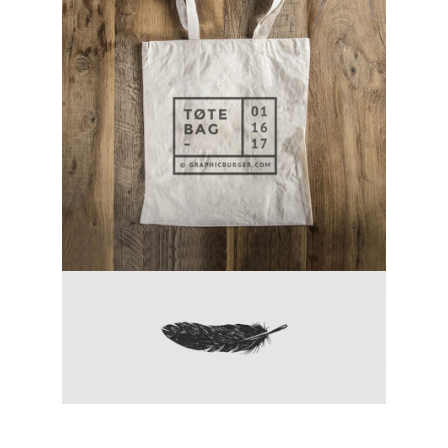
canvas tote bag
category:
activity
chicken fight
category:
activity