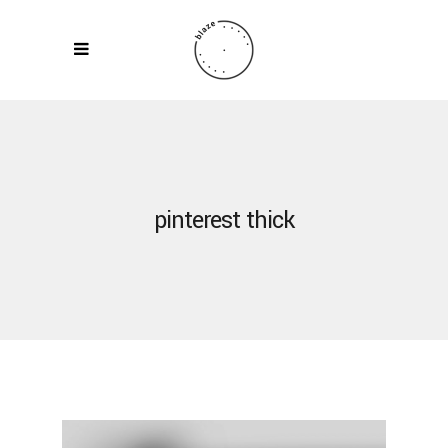
pinterest thick