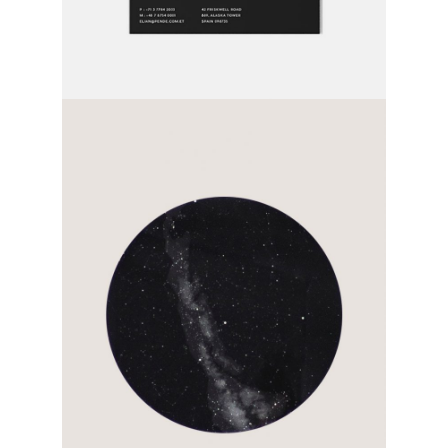
page after page
category:
activity