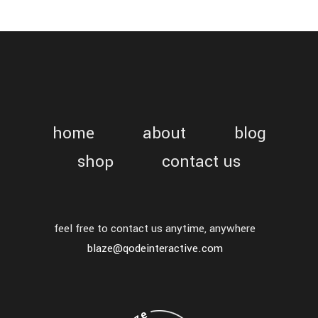
home
about
blog
shop
contact us
feel free to contact us anytime, anywhere
blaze@qodeinteractive.com