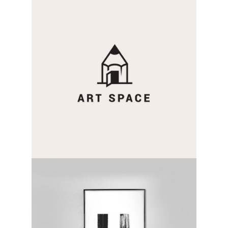
two sides
category:
activity
capital letter
category:
activity