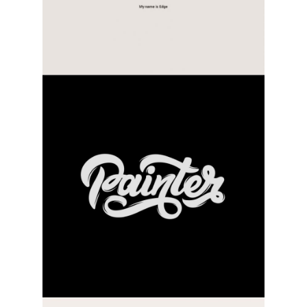
practice type
category:
activity