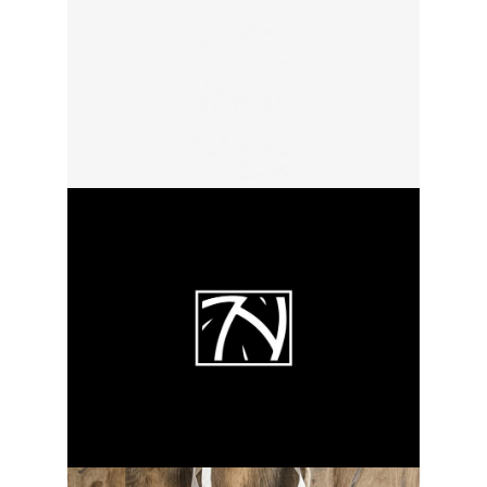
white lines
category:
activity