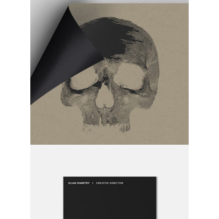
time has come
category:
activity
time after time
category:
activity